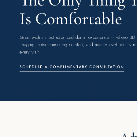
The Only Thing Yo
Is Comfortable
Greenwich’s most advanced dental experience — where 3D
imaging, noise-cancelling comfort, and master-level artistry m
every visit.
SCHEDULE A COMPLIMENTARY CONSULTATION