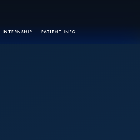
INTERNSHIP
PATIENT INFO