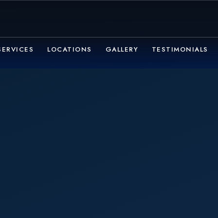
SERVICES
LOCATIONS
GALLERY
TESTIMONIALS