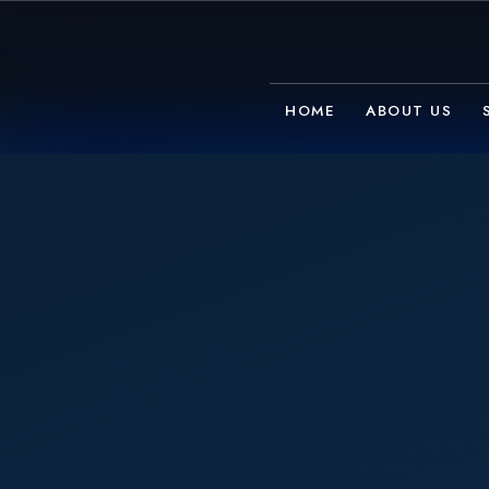
HOME
ABOUT US