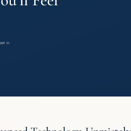
u’ll Feel
eet in